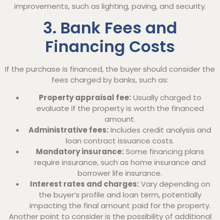
improvements, such as lighting, paving, and security.
3. Bank Fees and
Financing Costs
If the purchase is financed, the buyer should consider the
fees charged by banks, such as:
Property appraisal fee:
Usually charged to
evaluate if the property is worth the financed
amount.
Administrative fees:
Includes credit analysis and
loan contract issuance costs.
Mandatory insurance:
Some financing plans
require insurance, such as home insurance and
borrower life insurance.
Interest rates and charges:
Vary depending on
the buyer’s profile and loan term, potentially
impacting the final amount paid for the property.
Another point to consider is the possibility of additional