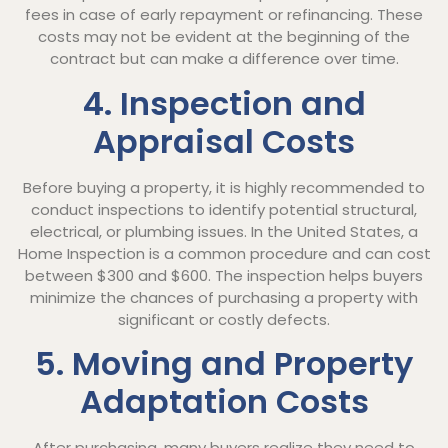
fees in case of early repayment or refinancing. These
costs may not be evident at the beginning of the
contract but can make a difference over time.
4. Inspection and
Appraisal Costs
Before buying a property, it is highly recommended to
conduct inspections to identify potential structural,
electrical, or plumbing issues. In the United States, a
Home Inspection is a common procedure and can cost
between $300 and $600. The inspection helps buyers
minimize the chances of purchasing a property with
significant or costly defects.
5. Moving and Property
Adaptation Costs
After purchasing, many buyers realize they need to