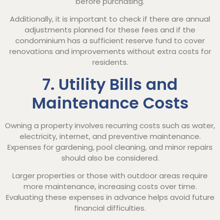
before purchasing.
Additionally, it is important to check if there are annual
adjustments planned for these fees and if the
condominium has a sufficient reserve fund to cover
renovations and improvements without extra costs for
residents.
7. Utility Bills and
Maintenance Costs
Owning a property involves recurring costs such as water,
electricity, internet, and preventive maintenance.
Expenses for gardening, pool cleaning, and minor repairs
should also be considered.
Larger properties or those with outdoor areas require
more maintenance, increasing costs over time.
Evaluating these expenses in advance helps avoid future
financial difficulties.