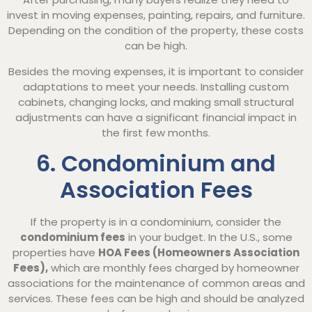
invest in moving expenses, painting, repairs, and furniture.
Depending on the condition of the property, these costs
can be high.
Besides the moving expenses, it is important to consider
adaptations to meet your needs. Installing custom
cabinets, changing locks, and making small structural
adjustments can have a significant financial impact in
the first few months.
6. Condominium and
Association Fees
If the property is in a condominium, consider the
condominium fees
in your budget. In the U.S., some
properties have
HOA Fees (Homeowners Association
Fees),
which are monthly fees charged by homeowner
associations for the maintenance of common areas and
services. These fees can be high and should be analyzed