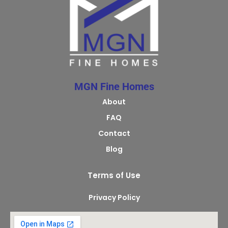
MGN Fine Homes
About
FAQ
Contact
Blog
Terms of Use
Privacy Policy