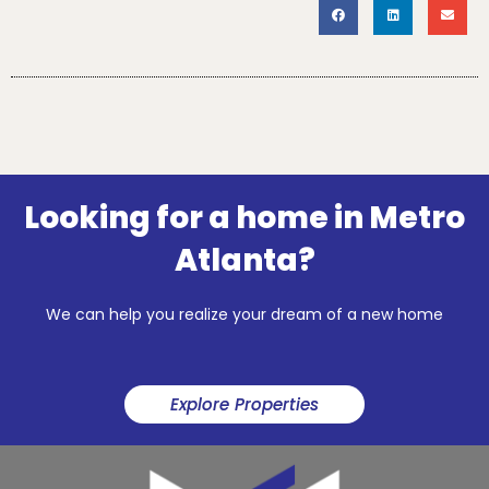
Looking for a home in Metro
Atlanta?
We can help you realize your dream of a new home
Explore Properties