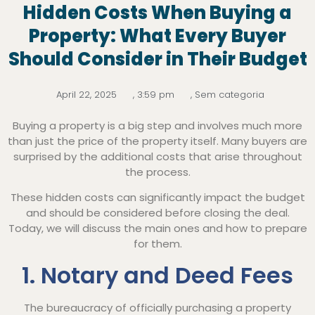
Hidden Costs When Buying a
Property: What Every Buyer
Should Consider in Their Budget
April 22, 2025
,
3:59 pm
,
Sem categoria
Buying a property is a big step and involves much more
than just the price of the property itself. Many buyers are
surprised by the additional costs that arise throughout
the process.
These hidden costs can significantly impact the budget
and should be considered before closing the deal.
Today, we will discuss the main ones and how to prepare
for them.
1. Notary and Deed Fees
The bureaucracy of officially purchasing a property