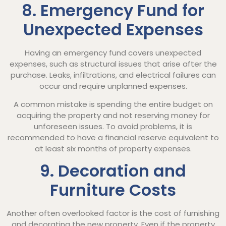
8. Emergency Fund for
Unexpected Expenses
Having an emergency fund covers unexpected
expenses, such as structural issues that arise after the
purchase. Leaks, infiltrations, and electrical failures can
occur and require unplanned expenses.
A common mistake is spending the entire budget on
acquiring the property and not reserving money for
unforeseen issues. To avoid problems, it is
recommended to have a financial reserve equivalent to
at least six months of property expenses.
9. Decoration and
Furniture Costs
Another often overlooked factor is the cost of furnishing
and decorating the new property. Even if the property