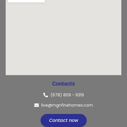
Contacts
(678) 809 - 9319
live@mgnfinehomes.com
Contact now