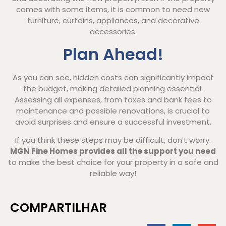
comes with some items, it is common to need new
furniture, curtains, appliances, and decorative
accessories.
Plan Ahead!
As you can see, hidden costs can significantly impact
the budget, making detailed planning essential.
Assessing all expenses, from taxes and bank fees to
maintenance and possible renovations, is crucial to
avoid surprises and ensure a successful investment.
If you think these steps may be difficult, don’t worry.
MGN Fine Homes provides all the support you need
to make the best choice for your property in a safe and
reliable way!
COMPARTILHAR