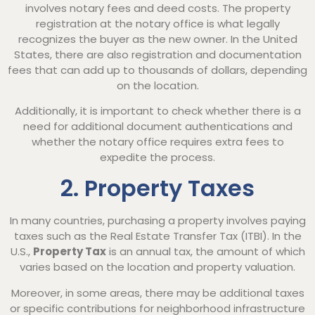
involves notary fees and deed costs. The property
registration at the notary office is what legally
recognizes the buyer as the new owner. In the United
States, there are also registration and documentation
fees that can add up to thousands of dollars, depending
on the location.
Additionally, it is important to check whether there is a
need for additional document authentications and
whether the notary office requires extra fees to
expedite the process.
2. Property Taxes
In many countries, purchasing a property involves paying
taxes such as the Real Estate Transfer Tax (ITBI). In the
U.S.,
Property Tax
is an annual tax, the amount of which
varies based on the location and property valuation.
Moreover, in some areas, there may be additional taxes
or specific contributions for neighborhood infrastructure