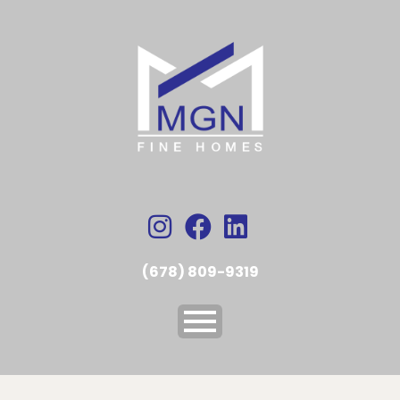
(678) 809-9319