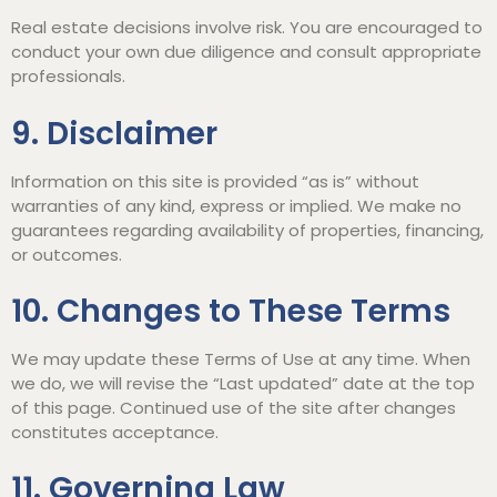
Real estate decisions involve risk. You are encouraged to
conduct your own due diligence and consult appropriate
professionals.
9. Disclaimer
Information on this site is provided “as is” without
warranties of any kind, express or implied. We make no
guarantees regarding availability of properties, financing,
or outcomes.
10. Changes to These Terms
We may update these Terms of Use at any time. When
we do, we will revise the “Last updated” date at the top
of this page. Continued use of the site after changes
constitutes acceptance.
11. Governing Law