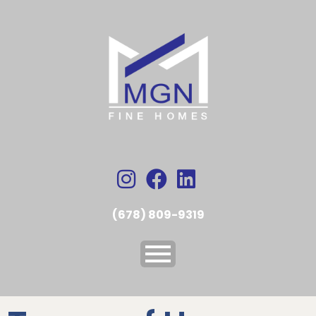
(678) 809-9319