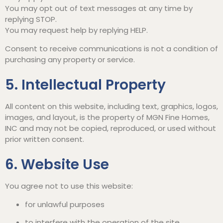
You may opt out of text messages at any time by
replying STOP.
You may request help by replying HELP.
Consent to receive communications is not a condition of
purchasing any property or service.
5. Intellectual Property
All content on this website, including text, graphics, logos,
images, and layout, is the property of MGN Fine Homes,
INC and may not be copied, reproduced, or used without
prior written consent.
6. Website Use
You agree not to use this website:
for unlawful purposes
to interfere with the operation of the site