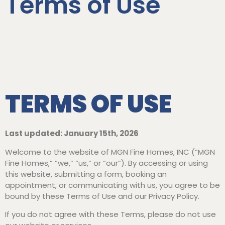
Terms of Use
TERMS OF USE
Last updated: January 15th, 2026
Welcome to the website of MGN Fine Homes, INC (“MGN
Fine Homes,” “we,” “us,” or “our”). By accessing or using
this website, submitting a form, booking an
appointment, or communicating with us, you agree to be
bound by these Terms of Use and our Privacy Policy.
If you do not agree with these Terms, please do not use