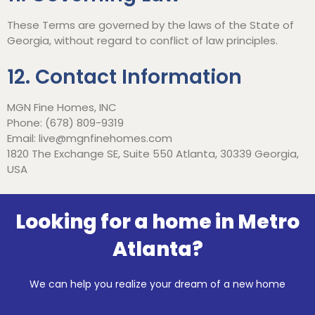
These Terms are governed by the laws of the State of
Georgia, without regard to conflict of law principles.
12. Contact Information
MGN Fine Homes, INC
Phone: (678) 809-9319
Email:
live@mgnfinehomes.com
1820 The Exchange SE, Suite 550 Atlanta, 30339 Georgia,
USA
Looking for a home in Metro
Atlanta?
We can help you realize your dream of a new home