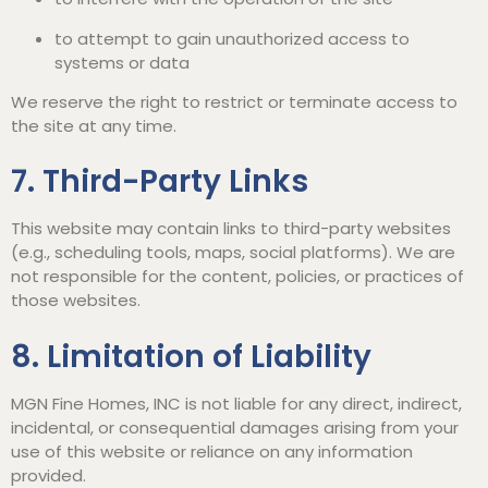
to attempt to gain unauthorized access to
systems or data
We reserve the right to restrict or terminate access to
the site at any time.
7. Third-Party Links
This website may contain links to third-party websites
(e.g., scheduling tools, maps, social platforms). We are
not responsible for the content, policies, or practices of
those websites.
8. Limitation of Liability
MGN Fine Homes, INC is not liable for any direct, indirect,
incidental, or consequential damages arising from your
use of this website or reliance on any information
provided.