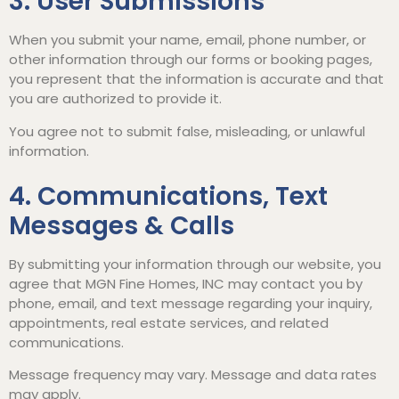
3. User Submissions
When you submit your name, email, phone number, or
other information through our forms or booking pages,
you represent that the information is accurate and that
you are authorized to provide it.
You agree not to submit false, misleading, or unlawful
information.
4. Communications, Text
Messages & Calls
By submitting your information through our website, you
agree that MGN Fine Homes, INC may contact you by
phone, email, and text message regarding your inquiry,
appointments, real estate services, and related
communications.
Message frequency may vary. Message and data rates
may apply.