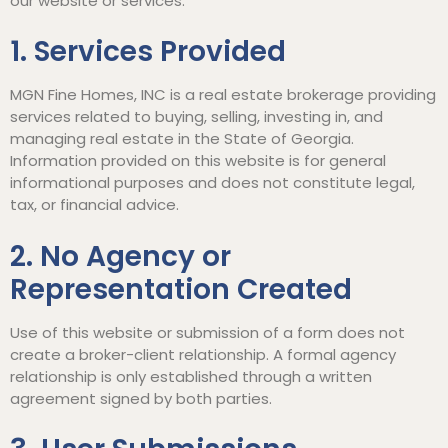
our website or services.
1. Services Provided
MGN Fine Homes, INC is a real estate brokerage providing
services related to buying, selling, investing in, and
managing real estate in the State of Georgia.
Information provided on this website is for general
informational purposes and does not constitute legal,
tax, or financial advice.
2. No Agency or
Representation Created
Use of this website or submission of a form does not
create a broker-client relationship. A formal agency
relationship is only established through a written
agreement signed by both parties.