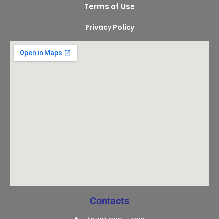
Terms of Use
Privacy Policy
Contacts