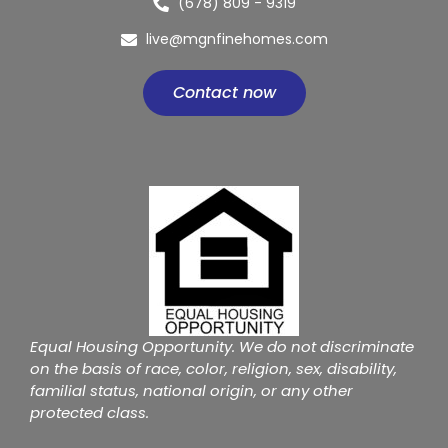
(678) 809 - 9319
live@mgnfinehomes.com
Contact now
Equal Housing Opportunity. We do not discriminate
on the basis of race, color, religion, sex, disability,
familial status, national origin, or any other
protected class.