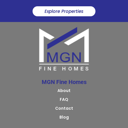
Explore Properties
MGN Fine Homes
About
FAQ
Contact
Blog